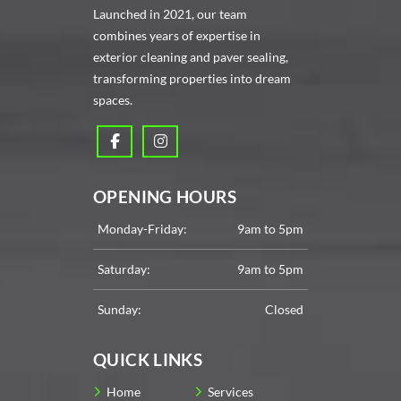
Launched in 2021, our team
combines years of expertise in
exterior cleaning and paver sealing,
transforming properties into dream
spaces.
OPENING HOURS
Monday-Friday:
9am to 5pm
Saturday:
9am to 5pm
Sunday:
Closed
QUICK LINKS
Home
Services