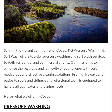
Serving the vibrant community of Cocoa, KG Pressure Washing &
Soft Wash offers top-tier pressure washing and soft wash services
to both residential and commercial clients. Our mission is to
enhance the aesthetic and longevity of your property through
meticulous and effective cleaning solutions. From driveways and
patios to roofs and siding, our professional team is equipped to
handle all your exterior cleaning needs.
Here's what we offer in Cocoa:
PRESSURE WASHING