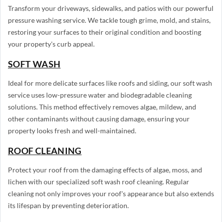
Transform your driveways, sidewalks, and patios with our powerful
pressure washing service. We tackle tough grime, mold, and stains,
restoring your surfaces to their original condition and boosting
your property's curb appeal.
SOFT WASH
Ideal for more delicate surfaces like roofs and siding, our soft wash
service uses low-pressure water and biodegradable cleaning
solutions. This method effectively removes algae, mildew, and
other contaminants without causing damage, ensuring your
property looks fresh and well-maintained.
ROOF CLEANING
Protect your roof from the damaging effects of algae, moss, and
lichen with our specialized soft wash roof cleaning. Regular
cleaning not only improves your roof's appearance but also extends
its lifespan by preventing deterioration.