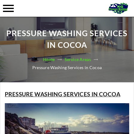
PRESSURE WASHING SERVICES
IN COCOA
Home
Service Areas
Pressure Washing Services in Cocoa
PRESSURE WASHING SERVICES IN COCOA