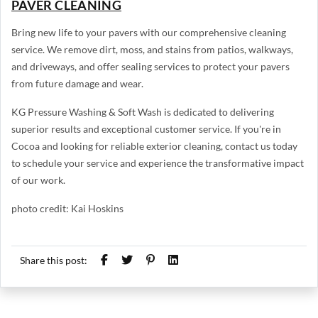
PAVER CLEANING
Bring new life to your pavers with our comprehensive cleaning
service. We remove dirt, moss, and stains from patios, walkways,
and driveways, and offer sealing services to protect your pavers
from future damage and wear.
KG Pressure Washing & Soft Wash is dedicated to delivering
superior results and exceptional customer service. If you're in
Cocoa and looking for reliable exterior cleaning, contact us today
to schedule your service and experience the transformative impact
of our work.
photo credit: Kai Hoskins
Share this post: