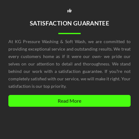
SATISFACTION GUARANTEE
At KG Pressure Washing & Soft Wash, we are committed to
providing exceptional service and outstanding results. We treat
every customers home as if it were our own- we pride our
selves on our attention to detail and thoroughness. We stand
behind our work with a satisfaction guarantee. If you?re not
completely satisfied with our service, we will make it right. Your
satisfaction is our top priority.
Read More