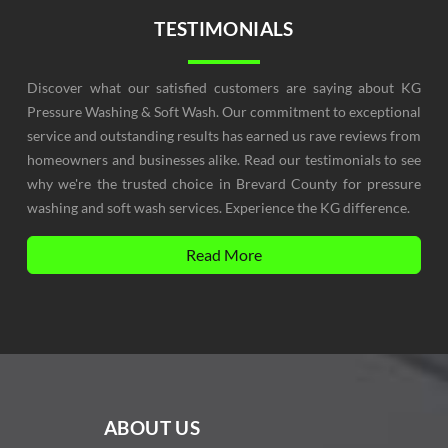
TESTIMONIALS
Discover what our satisfied customers are saying about KG
Pressure Washing & Soft Wash. Our commitment to exceptional
service and outstanding results has earned us rave reviews from
homeowners and businesses alike. Read our testimonials to see
why we're the trusted choice in Brevard County for pressure
washing and soft wash services. Experience the KG difference.
Read More
ABOUT US