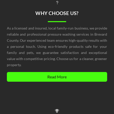
WHY CHOOSE US?
As a licensed and insured, local family-run business, we provide
reliable and professional pressure washing services in Brevard
County. Our experienced team ensures high-quality results with
a personal touch. Using eco-friendly products safe for your
family and pets, we guarantee satisfaction and exceptional
value with competitive pricing. Choose us for a cleaner, greener
property.
Read More